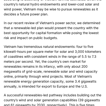
country’s natural hydro endowments and lower-cost solar and
wind power, Vietnam may be wise to pursue renewables as it
decides a future power plan.
In our recent review of Vietnam’s power sector
, we determined
that a renewable-led plan would present the country with the
best opportunity for capital formation while posing the lowest
risk and impact on public budgets.
Vietnam has tremendous natural endowments: four to five
kilowatt-hours per square meter for solar and 3,000 kilometers
of coastlines with consistent winds in the range of 5.5 to 7.3
meters per second. Yet, the country’s own market for
renewables remains in its infancy, with only about 200
megawatts of grid-scale, renewable solar and wind capacity
online, primarily through wind projects. Most of Vietnam’s
renewable energy generation capacity, some 3.4 gigawatts
annually, is intended for export to Europe and the U.S.
A successful renewables-led pathway includes building out the
country’s wind and solar generation capabilities (39 gigawatts
and 61 gigawatts by 2030, respectively). This is five times