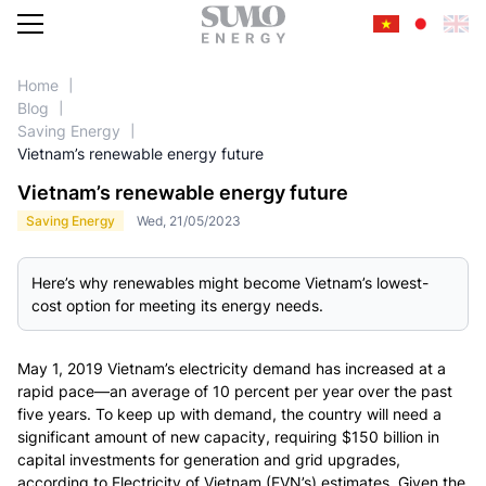
Home
Blog
Saving Energy
SERVICES
Vietnam’s renewable energy future
Vietnam’s renewable energy future
Saving Energy
Wed, 21/05/2023
Here’s why renewables might become Vietnam’s lowest-
cost option for meeting its energy needs.
May 1, 2019
Vietnam’s electricity demand has increased at a
rapid pace—an average of 10 percent per year over the past
five years. To keep up with demand, the country will need a
significant amount of new capacity, requiring $150 billion in
capital investments for generation and grid upgrades,
according to Electricity of Vietnam (EVN’s) estimates. Given the