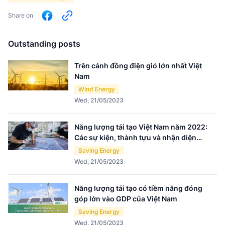
Share on
Outstanding posts
Trên cánh đồng điện gió lớn nhất Việt
Nam
Wind Energy
Wed, 21/05/2023
Năng lượng tái tạo Việt Nam năm 2022:
Các sự kiện, thành tựu và nhận diện
thách thức
Saving Energy
Wed, 21/05/2023
Năng lượng tái tạo có tiềm năng đóng
góp lớn vào GDP của Việt Nam
Saving Energy
Wed, 21/05/2023