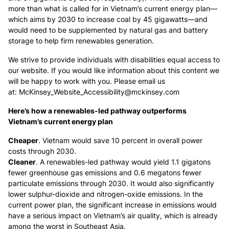
more than what is called for in Vietnam’s current energy plan—
which aims by 2030 to increase coal by 45 gigawatts—and
would need to be supplemented by natural gas and battery
storage to help firm renewables generation.
We strive to provide individuals with disabilities equal access to
our website. If you would like information about this content we
will be happy to work with you. Please email us
at:
McKinsey_Website_Accessibility@mckinsey.com
Here’s how a renewables-led pathway outperforms
Vietnam’s current energy plan
Cheaper
. Vietnam would save 10 percent in overall power
costs through 2030.
Cleaner
. A renewables-led pathway would yield 1.1 gigatons
fewer greenhouse gas emissions and 0.6 megatons fewer
particulate emissions through 2030. It would also significantly
lower sulphur-dioxide and nitrogen-oxide emissions. In the
current power plan, the significant increase in emissions would
have a serious impact on Vietnam’s air quality, which is already
among the worst in Southeast Asia.