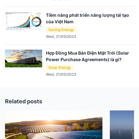
Tiềm năng phát triển năng lượng tái tạo
của Việt Nam
Saving Energy
Wed, 21/05/2023
Hợp Đồng Mua Bán Điện Mặt Trời (Solar
Power Purchase Agreements) là gì?
Solar Energy
Wed, 21/05/2023
Related posts