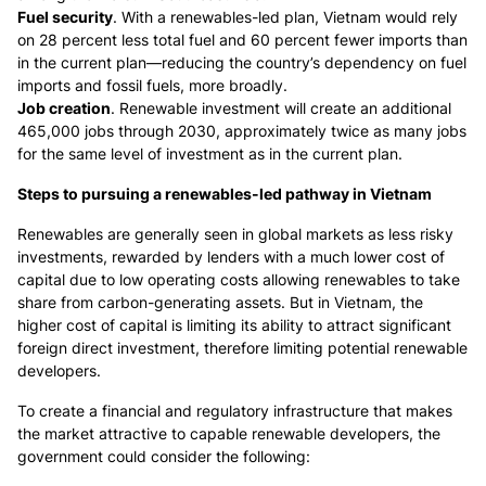
Fuel security
. With a renewables-led plan, Vietnam would rely
on 28 percent less total fuel and 60 percent fewer imports than
in the current plan—reducing the country’s dependency on fuel
imports and fossil fuels, more broadly.
Job creation
. Renewable investment will create an additional
465,000 jobs through 2030, approximately twice as many jobs
for the same level of investment as in the current plan.
Steps to pursuing a renewables-led pathway in Vietnam
Renewables are generally seen in global markets as less risky
investments, rewarded by lenders with a much lower cost of
capital due to low operating costs allowing renewables to take
share from carbon-generating assets. But in Vietnam, the
higher cost of capital is limiting its ability to attract significant
foreign direct investment, therefore limiting potential renewable
developers.
To create a financial and regulatory infrastructure that makes
the market attractive to capable renewable developers, the
government could consider the following: