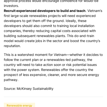
approval process would encourage confidence for would-be
investors.
Recruit experienced developers to build and teach
. Vietnam’s
first large-scale renewables projects will need experienced
developers to get them off the ground. Ideally, these
developers should also commit to training local installation
companies, thereby reducing capital costs associated with
building subsequent renewables plants. This do-and-train
model would create jobs in the sector and boost the country’s
reputation.
This is a watershed moment for Vietnam—whether it decides to
follow the current plan or a renewables-led pathway, the
country will need to take action soon or risk potential issues
with the power system. Renewables offer the country the
prospect of less expensive, cleaner, and more secure energy
pathway.
Source: McKinsey Sustainability
Renewable energy