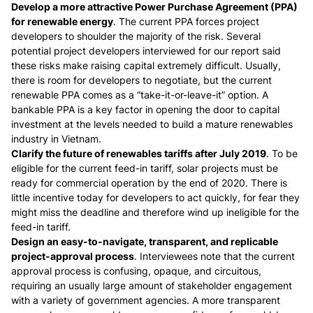
Develop a more attractive Power Purchase Agreement (PPA)
for renewable energy
. The current PPA forces project
developers to shoulder the majority of the risk. Several
potential project developers interviewed for our report said
these risks make raising capital extremely difficult. Usually,
there is room for developers to negotiate, but the current
renewable PPA comes as a “take-it-or-leave-it” option. A
bankable PPA is a key factor in opening the door to capital
investment at the levels needed to build a mature renewables
industry in Vietnam.
Clarify the future of renewables tariffs after July 2019
. To be
eligible for the current feed-in tariff, solar projects must be
ready for commercial operation by the end of 2020. There is
little incentive today for developers to act quickly, for fear they
might miss the deadline and therefore wind up ineligible for the
feed-in tariff.
Design an easy-to-navigate, transparent, and replicable
project-approval process
. Interviewees note that the current
approval process is confusing, opaque, and circuitous,
requiring an usually large amount of stakeholder engagement
with a variety of government agencies. A more transparent