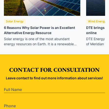
Solar Energy
Wind Energy
6 Reasons Why Solar Power is an Excellent
DTE brings Mi
Alternative Energy Resource
online
Solar energy is one of the most abundant
DTE Energy h
energy resources on Earth. It is a renewable
of Meridian W
energy resource that can provide suitable
now the larges
power for your home’s needs. It’s also
continuously growing in popularity since it can
significantly benefit humans and the
CONTACT FOR CONSULTATION
environment.
Leave contact to find out more information about services!