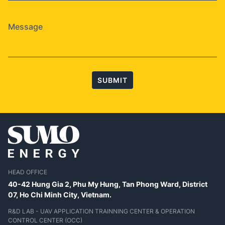
SUBMIT
HEAD OFFICE
40-42 Hung Gia 2, Phu My Hung, Tan Phong Ward, District
07,
Ho Chi Minh City, Vietnam.
R&D LAB - UAV APPLICATION TRAINNING CENTER & OPERATION
CONTROL CENTER (OCC)